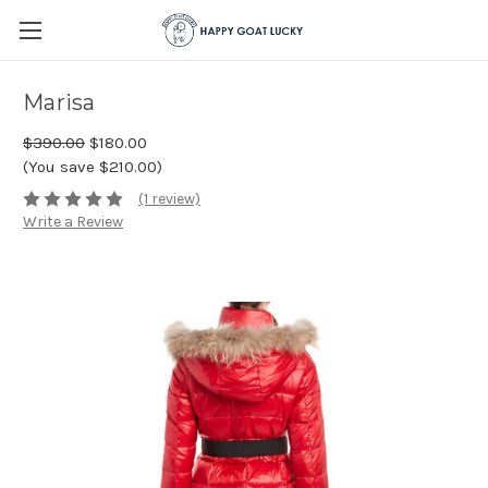
Marisa
$390.00
$180.00
(You save $210.00)
(1 review)
Write a Review