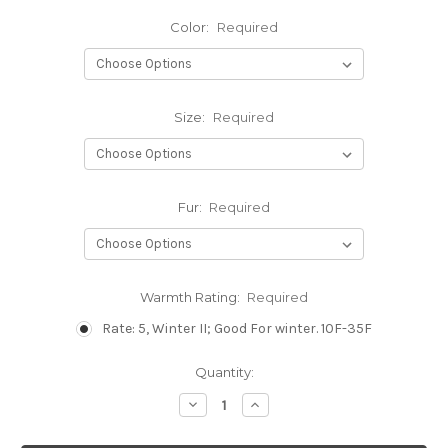
Color:
Required
Size:
Required
Fur:
Required
Warmth Rating:
Required
Rate: 5, Winter II; Good For winter. 10F-35F
Current
Quantity:
Stock:
Decrease
Increase
Quantity:
Quantity: