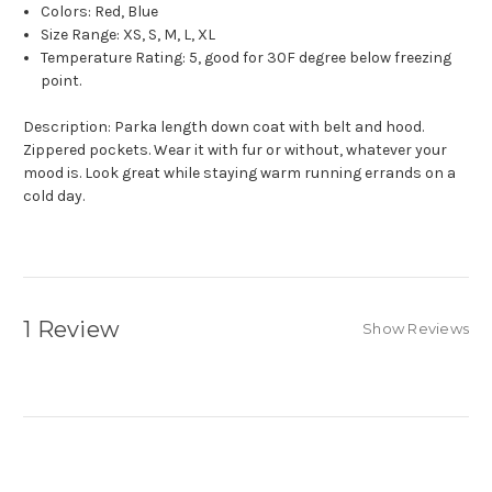
Colors: Red, Blue
Size Range: XS, S, M, L, XL
Temperature Rating: 5, good for 30F degree below freezing
point.
Description: Parka length down coat with belt and hood.
Zippered pockets. Wear it with fur or without, whatever your
mood is. Look great while staying warm running errands on a
cold day.
1 Review
Show Reviews