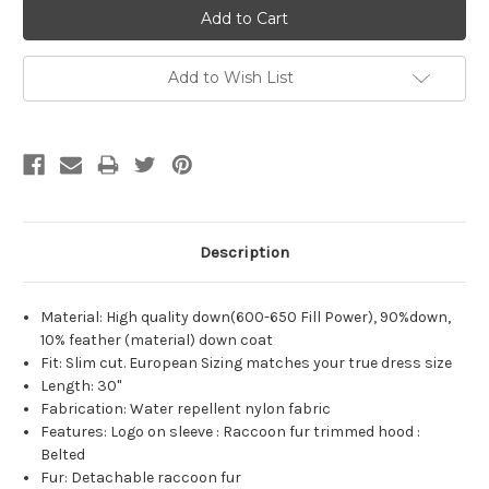
Add to Wish List
Description
Material: High quality down(600-650 Fill Power), 90%down,
10% feather (material) down coat
Fit: Slim cut. European Sizing matches your true dress size
Length: 30"
Fabrication: Water repellent nylon fabric
Features: Logo on sleeve : Raccoon fur trimmed hood :
Belted
Fur: Detachable raccoon fur