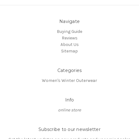
Navigate
Buying Guide
Reviews
About Us
Sitemap
Categories
Women's Winter Outerwear
Info
online store
Subscribe to our newsletter