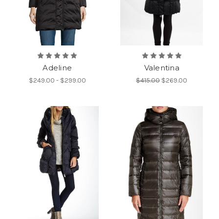
Adeline
Valentina
$249.00 - $299.00
$415.00
$269.00