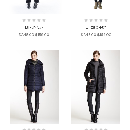
BIANCA
Elizabeth
$345.00
$159.00
$345.00
$159.00