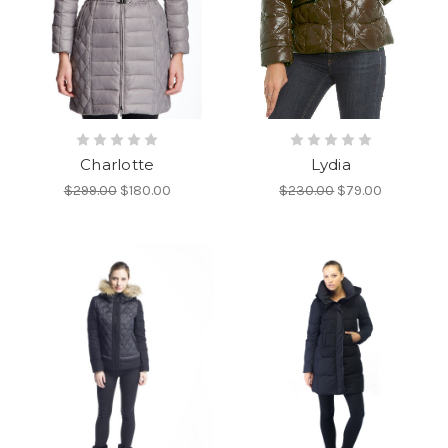
Charlotte
Lydia
$299.00
$180.00
$230.00
$79.00