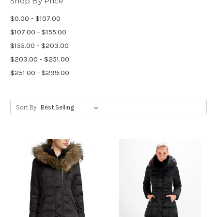
Shop By Price
$0.00 - $107.00
$107.00 - $155.00
$155.00 - $203.00
$203.00 - $251.00
$251.00 - $299.00
Sort By: