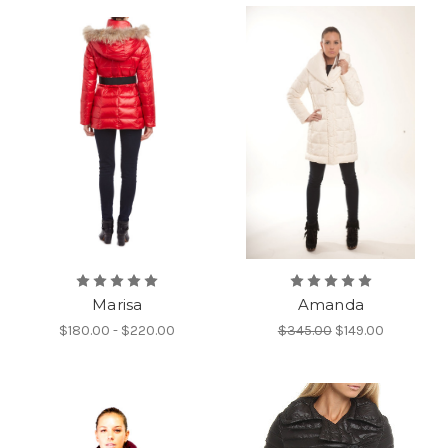
Marisa
Amanda
$180.00 - $220.00
$345.00
$149.00