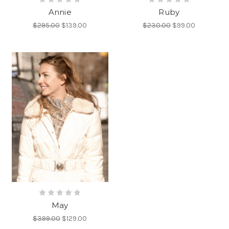
Annie
Ruby
$295.00
$139.00
$230.00
$99.00
May
$399.00
$129.00