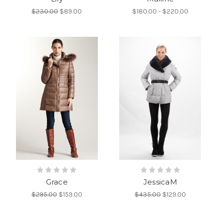
$230.00
$89.00
$180.00 - $220.00
Grace
JessicaM
$295.00
$159.00
$435.00
$129.00