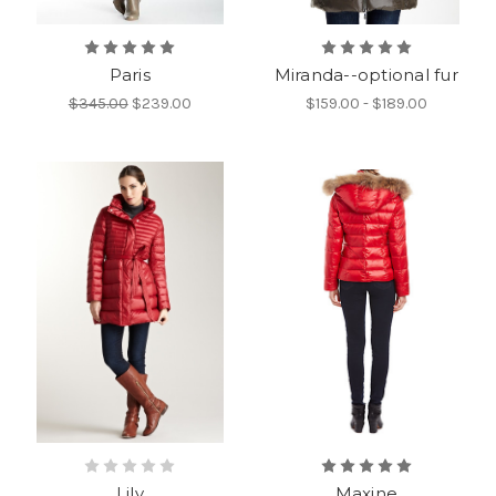
Paris
Miranda--optional fur
$345.00
$239.00
$159.00 - $189.00
Lily
Maxine