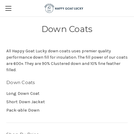
Down Coats
All Happy Goat Lucky down coats uses premier quality
performance down fill for insulation. The fill power of our coats
are 600+. They are 90% Clustered down and 10% fine feather
filled.
Down Coats
Long Down Coat
Short Down Jacket
Pack-able Down