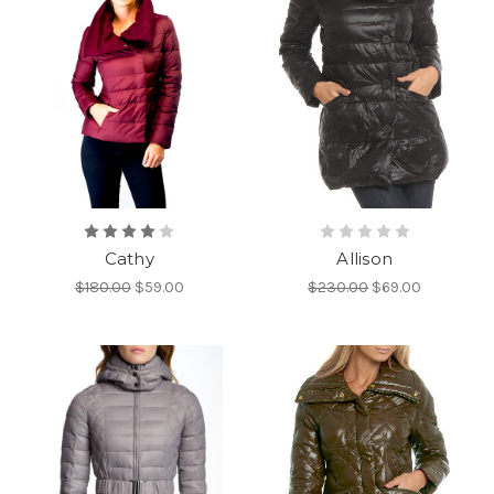
Cathy
Allison
$180.00
$59.00
$230.00
$69.00