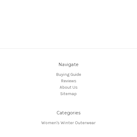
Navigate
Buying Guide
Reviews
About Us
Sitemap
Categories
Women's Winter Outerwear