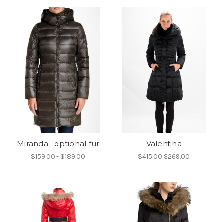
Miranda--optional fur
Valentina
$159.00 - $189.00
$415.00
$269.00