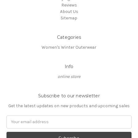
Reviews
About Us
Sitemap
Categories
Women's Winter Outerwear
Info
online store
Subscribe to our newsletter
Get the latest updates on new products and upcoming sales
Email
Address