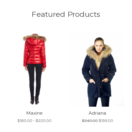
Featured Products
Maxine
Adriana
$180.00 - $220.00
$540.00
$199.00