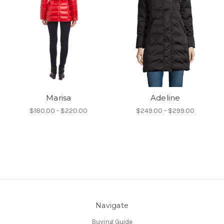
Marisa
Adeline
$180.00 - $220.00
$249.00 - $299.00
Navigate
Buying Guide