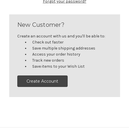
Forgot your password?
New Customer?
Create an account with us and you'll be able to:
Check out faster
Save multiple shipping addresses
Access your order history
Track new orders
Save items to your Wish List
Create Account