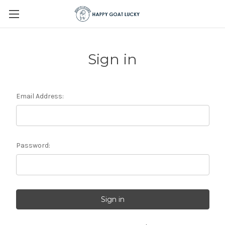
Sign in
Email Address:
Password: