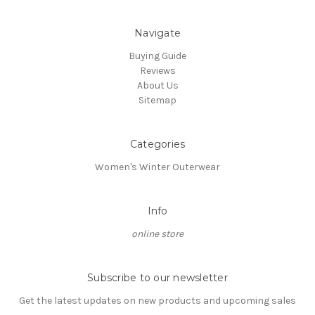
Navigate
Buying Guide
Reviews
About Us
Sitemap
Categories
Women's Winter Outerwear
Info
online store
Subscribe to our newsletter
Get the latest updates on new products and upcoming sales