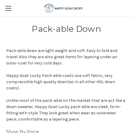
Pack-able Down
Pack-able down are light weight and soft. Easy to fold and
travel. Also they are also great items for layering under an
outer-coat for very cold days.
Happy Goat Lucky Pack-able coats use soft fabric, very
compressible high quality down(as in all other HGL down
coats).
Unlike most of the pack-able on the market that are act like a
down sweater, Happy Goat Lucky pack-able are sleek, form-
fitting with style. They look great when wear as outerwear
piece, comfortable as a layering piece.
Shop By Price