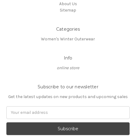
About Us
Sitemap
Categories
Women's Winter Outerwear
Info
online store
Subscribe to our newsletter
Get the latest updates on new products and upcoming sales
Email
Address