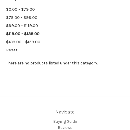
$0.00 - $79.00
$79.00 - $99.00
$99.00 - $119.00
$119.00 - $139.00
$139.00 - $159.00
Reset
There are no products listed under this category.
Navigate
Buying Guide
Reviews